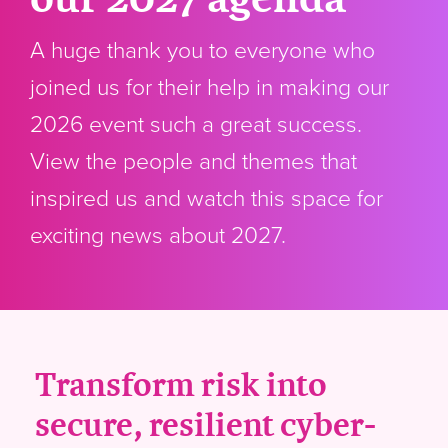
A huge thank you to everyone who
joined us for their help in making our
2026 event such a great success.
View the people and themes that
inspired us and watch this space for
exciting news about 2027.
Transform risk into
secure, resilient cyber-