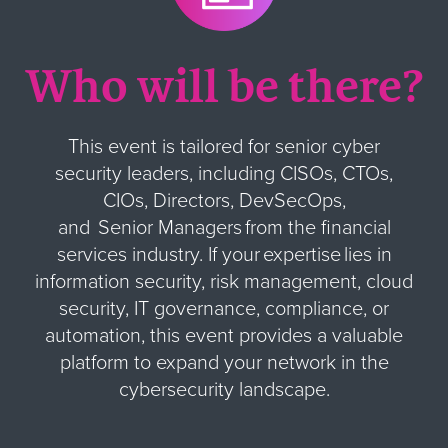
Who will be there?
This event is tailored for senior cyber
security leaders, including CISOs, CTOs,
CIOs, Directors, DevSecOps,
and Senior Managers from the financial
services industry. If your expertise lies in
information security, risk management, cloud
security, IT governance, compliance, or
automation, this event provides a valuable
platform to expand your network in the
cybersecurity landscape.