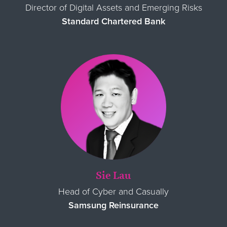
Director of Digital Assets and Emerging Risks
Standard Chartered Bank
Sie Lau
Head of Cyber and Casually
Samsung Reinsurance