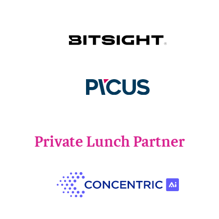
Private Lunch Partner