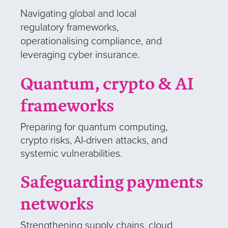
Navigating global and local
regulatory frameworks,
operationalising compliance, and
leveraging
cyber insurance.
Quantum, crypto & AI
frameworks
Preparing for quantum computing,
crypto risks, AI-driven attacks, and
systemic vulnerabilities.
Safeguarding payments
networks
Strengthening supply chains, cloud