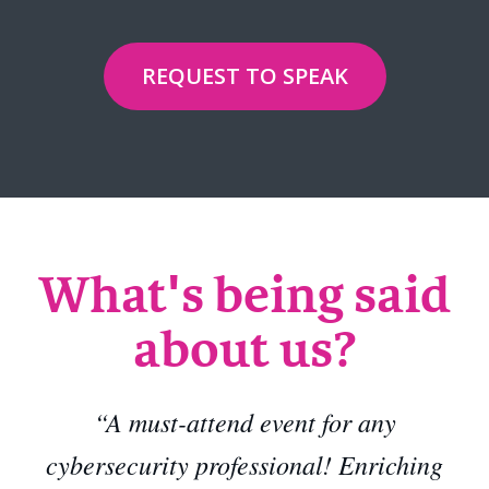
REQUEST TO SPEAK
What's being said
about us?
“A must-attend event for any
cybersecurity professional! Enriching