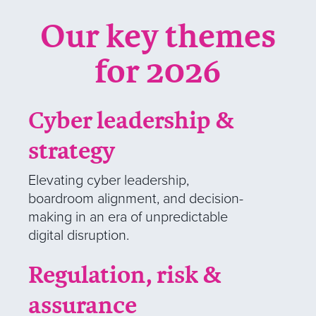
Our key themes
for 2026
Cyber leadership &
strategy
Elevating cyber leadership,
boardroom alignment, and decision-
making in an era of unpredictable
digital disruption.
Regulation, risk &
assurance