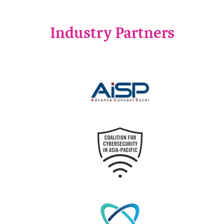
Industry Partners