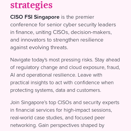
strategies
CISO FSI Singapore
is the premier
conference for senior cyber security leaders
in finance, uniting CISOs, decision-makers,
and innovators to strengthen resilience
against evolving threats.
Navigate today's most pressing risks. Stay ahead
of regulatory change and cloud exposure, fraud,
AI and operational resilience. Leave with
practical insights to act with confidence when
protecting systems, data and customers.
Join Singapore’s top CISOs and security experts
in financial services for high-impact sessions,
real-world case studies, and focused peer
networking. Gain perspectives shaped by