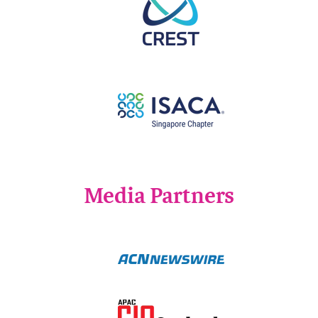
Media Partners