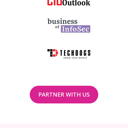
PARTNER WITH US