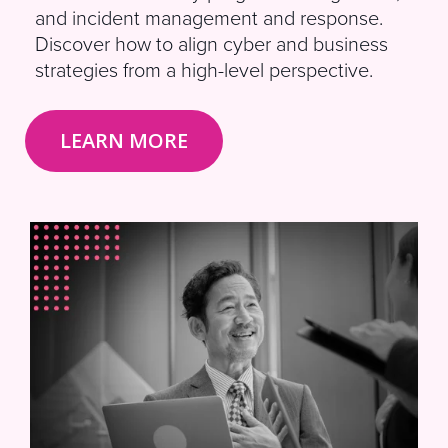
and incident management and response.
Discover how to align cyber and business
strategies from a high-level perspective.
LEARN MORE