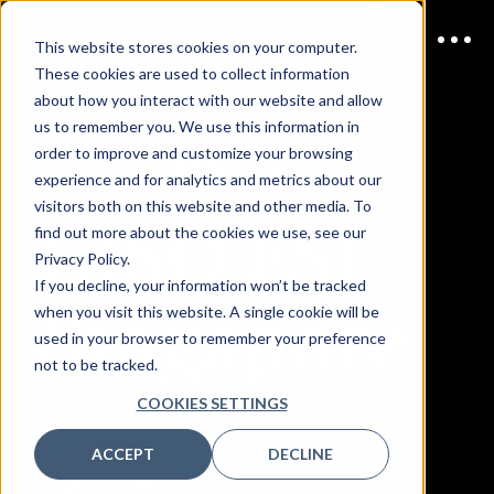
This website stores cookies on your computer.
These cookies are used to collect information
about how you interact with our website and allow
us to remember you. We use this information in
order to improve and customize your browsing
JOIN US
MAY 2027
experience and for analytics and metrics about our
visitors both on this website and other media. To
CISO FSI
find out more about the cookies we use, see our
Privacy Policy.
If you decline, your information won’t be tracked
Singapore
when you visit this website. A single cookie will be
used in your browser to remember your preference
not to be tracked.
COOKIES SETTINGS
ACCEPT
DECLINE