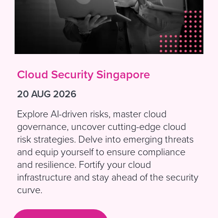
Cloud Security Singapore
20 AUG 2026
Explore AI-driven risks, master cloud
governance, uncover cutting-edge cloud
risk strategies. Delve into emerging threats
and equip yourself to ensure compliance
and resilience. Fortify your cloud
infrastructure and stay ahead of the security
curve.