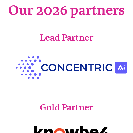
Our 2026 partners
Lead Partner
Gold Partner