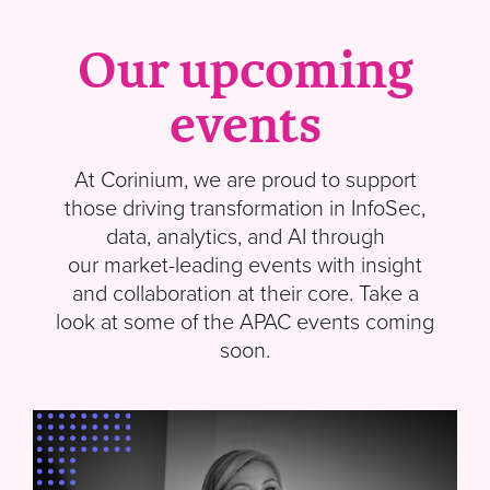
Our upcoming
events
At
Corinium
, we are proud to support
those driving transformation in InfoSec,
data, analytics, and AI through
our market-leading events with insight
and collaboration at their core.
Take a
look at some of the APAC events coming
soon
.