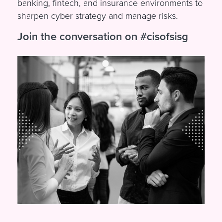
banking, fintech, and insurance environments to
sharpen cyber strategy and manage risks.
Join the conversation on #cisofsisg