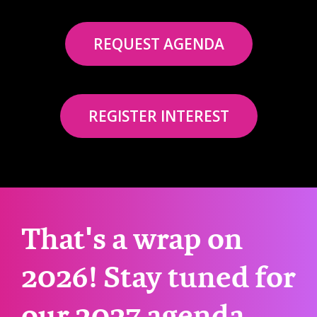
REQUEST AGENDA
REGISTER INTEREST
That's a wrap on
2026! Stay tuned for
our 2027 agenda