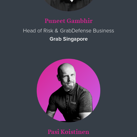
Puneet Gambhir
Head of Risk & GrabDefense Business
Grab Singapore
Pasi Koistinen