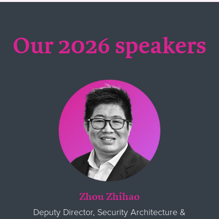
Our 2026 speakers
Zhou Zhihao
Deputy Director, Security Architecture &