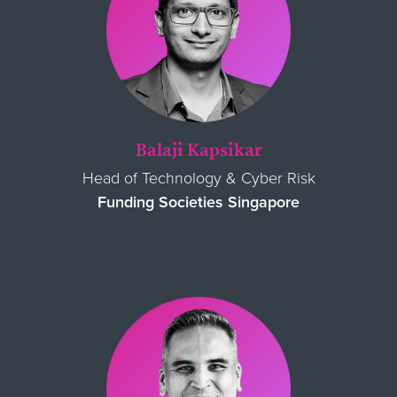
Balaji
Kapsikar
Head of Technology & Cyber Risk
Funding Societies Singapore