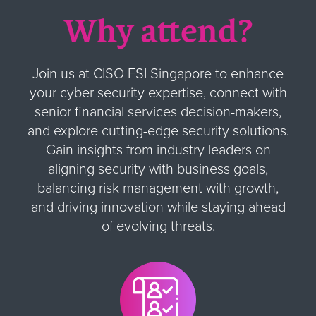
Why attend?
Join us at CISO FSI Singapore to enhance
your cyber security expertise, connect with
senior financial services decision-makers,
and explore cutting-edge security solutions.
Gain insights from industry leaders on
aligning security with business goals,
balancing risk management with growth,
and driving innovation while staying ahead
of evolving threats.