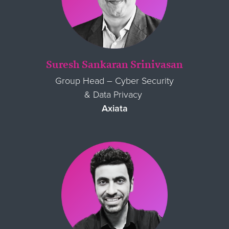
Suresh Sankaran Srinivasan
Group Head
–
Cyber Security
& Data Privacy
Axiata