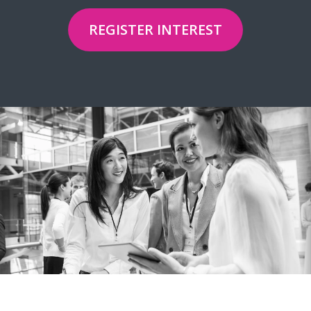
REGISTER INTEREST