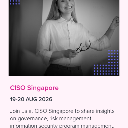
CISO Singapore
19-20 AUG 2026
Join us at CISO Singapore to share insights
on governance, risk management,
information security program management,