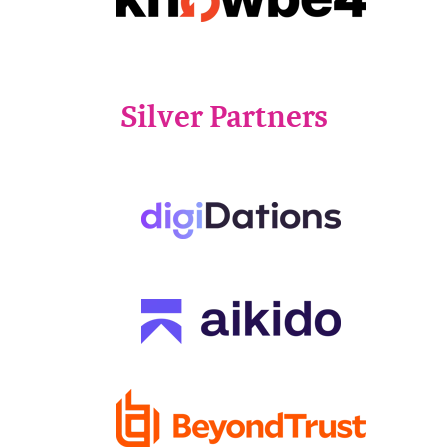
Silver Partners