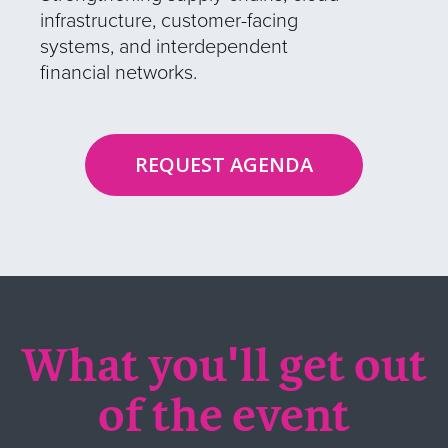
infrastructure, customer-facing
systems, and interdependent
financial networks.
REQUEST AGENDA
What you'll get out
of the event