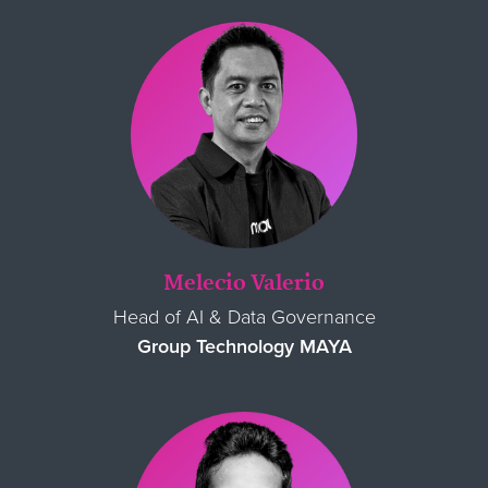
Melecio Valerio
Head of AI & Data Governance
Group Technology MAYA