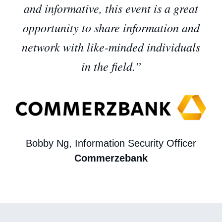
and informative, this event is a great
opportunity to share information and
network with like-minded individuals
in the field.”
Bobby Ng, Information Security Officer
Commerzebank