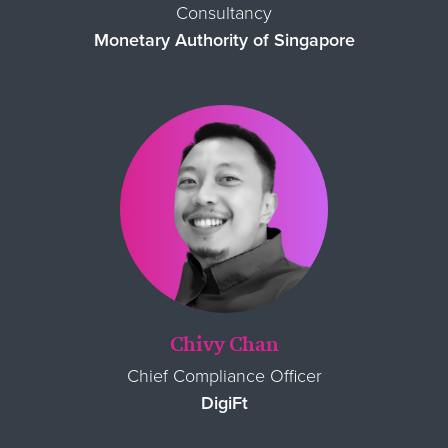
Consultancy
Monetary Authority of Singapore
Chivy Chan
Chief Compliance Officer
DigiFt