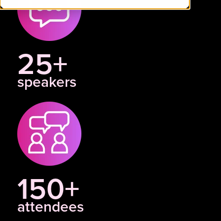
25+
speakers
150+
attendees